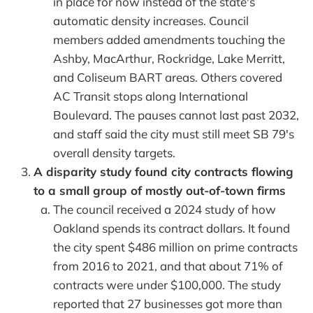
in place for now instead of the state's
automatic density increases. Council
members added amendments touching the
Ashby, MacArthur, Rockridge, Lake Merritt,
and Coliseum BART areas. Others covered
AC Transit stops along International
Boulevard. The pauses cannot last past 2032,
and staff said the city must still meet SB 79's
overall density targets.
A disparity study found city contracts flowing
to a small group of mostly out-of-town firms
The council received a 2024 study of how
Oakland spends its contract dollars. It found
the city spent $486 million on prime contracts
from 2016 to 2021, and that about 71% of
contracts were under $100,000. The study
reported that 27 businesses got more than