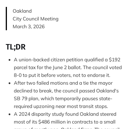
Oakland
City Council Meeting
March 3, 2026
TL;DR
A union-backed citizen petition qualified a $192
parcel tax for the June 2 ballot. The council voted
8-0 to put it before voters, not to endorse it.
After two failed motions and a tie the mayor
declined to break, the council passed Oakland's
SB 79 plan, which temporarily pauses state-
required upzoning near most transit stops.
A 2024 disparity study found Oakland steered
most of its $486 million in contracts to a small