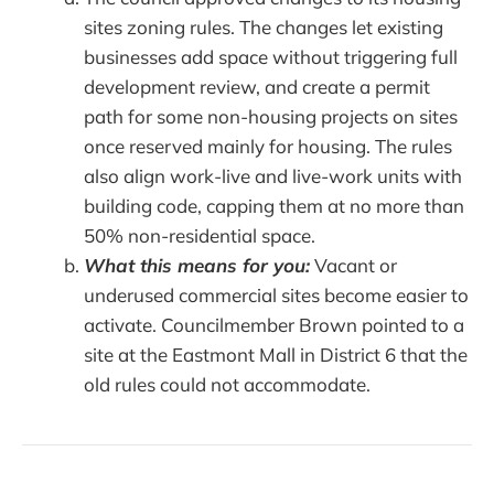
sites zoning rules. The changes let existing
businesses add space without triggering full
development review, and create a permit
path for some non-housing projects on sites
once reserved mainly for housing. The rules
also align work-live and live-work units with
building code, capping them at no more than
50% non-residential space.
What this means for you:
Vacant or
underused commercial sites become easier to
activate. Councilmember Brown pointed to a
site at the Eastmont Mall in District 6 that the
old rules could not accommodate.