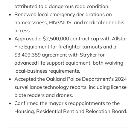
attributed to a dangerous road condition.
Renewed local emergency declarations on
homelessness, HIV/AIDS, and medical cannabis
access.
Approved a $2,500,000 contract cap with Allstar
Fire Equipment for firefighter turnouts and a
$3,409,389 agreement with Stryker for
advanced life support equipment, both waiving
local-business requirements.
Accepted the Oakland Police Department's 2024
surveillance technology reports, including license
plate readers and drones.
Confirmed the mayor's reappointments to the
Housing, Residential Rent and Relocation Board.