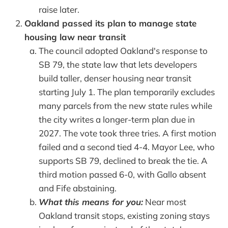
raise later.
Oakland passed its plan to manage state
housing law near transit
The council adopted Oakland's response to
SB 79, the state law that lets developers
build taller, denser housing near transit
starting July 1. The plan temporarily excludes
many parcels from the new state rules while
the city writes a longer-term plan due in
2027. The vote took three tries. A first motion
failed and a second tied 4-4. Mayor Lee, who
supports SB 79, declined to break the tie. A
third motion passed 6-0, with Gallo absent
and Fife abstaining.
What this means for you:
Near most
Oakland transit stops, existing zoning stays