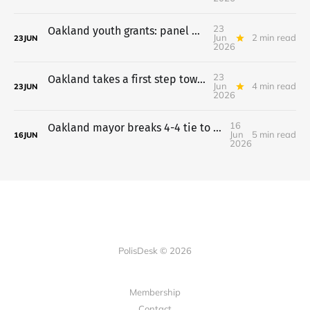
23
Oakland youth grants: panel backs $20,677,356 a year, July 7 vote
Jun
2 min read
23
JUN
2026
23
Oakland takes a first step toward a Costco on the old Army Base
Jun
4 min read
23
JUN
2026
16
Oakland mayor breaks 4-4 tie to put charter plan on the ballot
Jun
5 min read
16
JUN
2026
PolisDesk © 2026
Membership
Contact