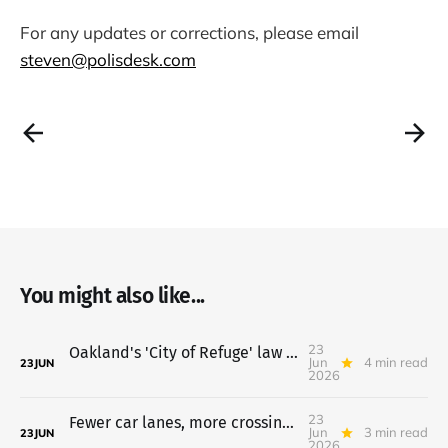
For any updates or corrections, please email
steven@polisdesk.com
You might also like...
23
Oakland's 'City of Refuge' law heads to council July 7
Jun
4 min read
23
JUN
2026
23
Fewer car lanes, more crossings proposed for 14th Street
Jun
3 min read
23
JUN
2026