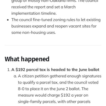
group of mostly non-Oakland firms. The council
received the report and set a March
implementation timeline.
The council fine-tuned zoning rules to let existing
businesses expand and reopen vacant sites for
some non-housing uses.
What happened
A $192 parcel tax is headed to the June ballot
A citizen petition gathered enough signatures
to qualify a parcel tax, and the council voted
8-0 to place it on the June 2 ballot. The
measure would charge $192 a year on
single-family parcels, with other parcels