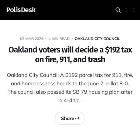
PolisDesk
03 MAR 2026
4 MIN READ
OAKLAND CITY COUNCIL
Oakland voters will decide a $192 tax
on fire, 911, and trash
Oakland City Council: A $192 parcel tax for 911, fire,
and homelessness heads to the June 2 ballot 8-0.
The council also passed its SB 79 housing plan after
a 4-4 tie.
Share