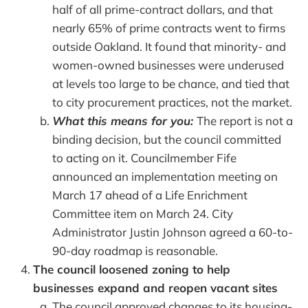
half of all prime-contract dollars, and that
nearly 65% of prime contracts went to firms
outside Oakland. It found that minority- and
women-owned businesses were underused
at levels too large to be chance, and tied that
to city procurement practices, not the market.
What this means for you:
The report is not a
binding decision, but the council committed
to acting on it. Councilmember Fife
announced an implementation meeting on
March 17 ahead of a Life Enrichment
Committee item on March 24. City
Administrator Justin Johnson agreed a 60-to-
90-day roadmap is reasonable.
The council loosened zoning to help
businesses expand and reopen vacant sites
The council approved changes to its housing-