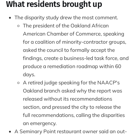
What residents brought up
The disparity study drew the most comment.
The president of the Oakland African
American Chamber of Commerce, speaking
for a coalition of minority-contractor groups,
asked the council to formally accept the
findings, create a business-led task force, and
produce a remediation roadmap within 60
days.
A retired judge speaking for the NAACP's
Oakland branch asked why the report was
released without its recommendations
section, and pressed the city to release the
full recommendations, calling the disparities
an emergency.
A Seminary Point restaurant owner said an out-