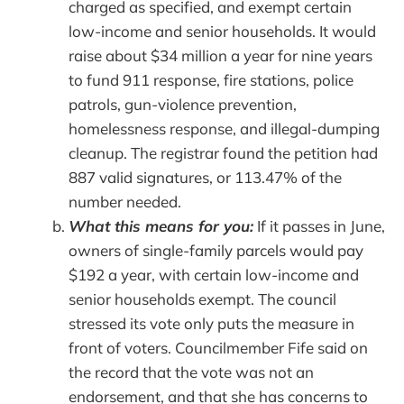
charged as specified, and exempt certain
low-income and senior households. It would
raise about $34 million a year for nine years
to fund 911 response, fire stations, police
patrols, gun-violence prevention,
homelessness response, and illegal-dumping
cleanup. The registrar found the petition had
887 valid signatures, or 113.47% of the
number needed.
What this means for you:
If it passes in June,
owners of single-family parcels would pay
$192 a year, with certain low-income and
senior households exempt. The council
stressed its vote only puts the measure in
front of voters. Councilmember Fife said on
the record that the vote was not an
endorsement, and that she has concerns to