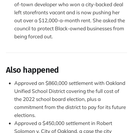
of-town developer who won a city-backed deal
left storefronts vacant and is now pushing her
out over a $12,000-a-month rent. She asked the
council to protect Black-owned businesses from
being forced out.
Also happened
Approved an $860,000 settlement with Oakland
Unified School District covering the full cost of
the 2022 school board election, plus a
commitment from the district to pay for its future
elections.
Approved a $450,000 settlement in Robert
Solomon v. City of Oakland, a case the city