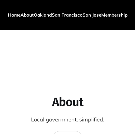
Home
About
Oakland
San Francisco
San Jose
Membership
About
Local government, simplified.