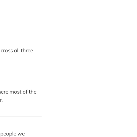
cross all three
ere most of the
r.
y people we