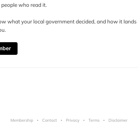
 people who read it.
ow what your local government decided, and how it lands o
ou.
mber
Membership
Contact
Privacy
Terms
Disclaimer