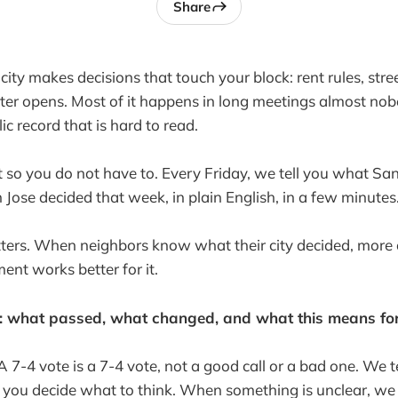
Share
ity makes decisions that touch your block: rent rules, stre
er opens. Most of it happens in long meetings almost nob
ic record that is hard to read.
t so you do not have to. Every Friday, we tell you what San
Jose decided that week, in plain English, in a few minutes
ters. When neighbors know what their city decided, more 
ent works better for it.
e: what passed, what changed, and what this means for
A 7-4 vote is a 7-4 vote, not a good call or a bad one. We 
 you decide what to think. When something is unclear, we