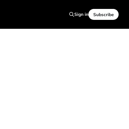
Sign in
Subscribe