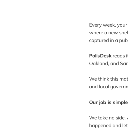
Every week, your c
where a new shelt
captured in a publ
PolisDesk
reads i
Oakland, and San 
We think this mat
and local governm
Our job is simpl
We take no side. 
happened and let