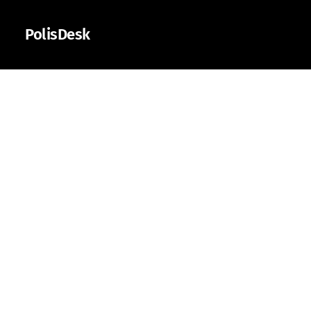
PolisDesk