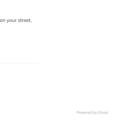
n your street,
Powered by
Ghost