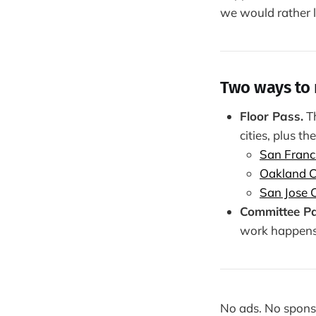
we would rather le
Two ways to 
Floor Pass.
Th
cities, plus the
San Franc
Oakland C
San Jose C
Committee Pa
work happens b
No ads. No sponso