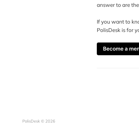
answer to are the
If you want to kn
PolisDesk is for y
Become a me
PolisDesk © 2026