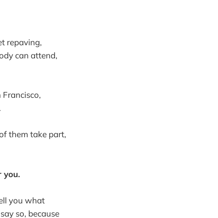
et repaving,
ody can attend,
 Francisco,
.
of them take part,
 you.
tell you what
 say so, because