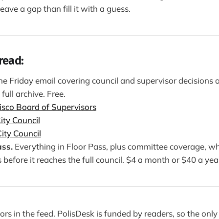
ave a gap than fill it with a guess.
read:
e Friday email covering council and supervisor decisions a
 full archive. Free.
isco Board of Supervisors
ity Council
ity Council
ss.
Everything in Floor Pass, plus committee coverage, wh
efore it reaches the full council. $4 a month or $40 a yea
rs in the feed. PolisDesk is funded by readers, so the onl