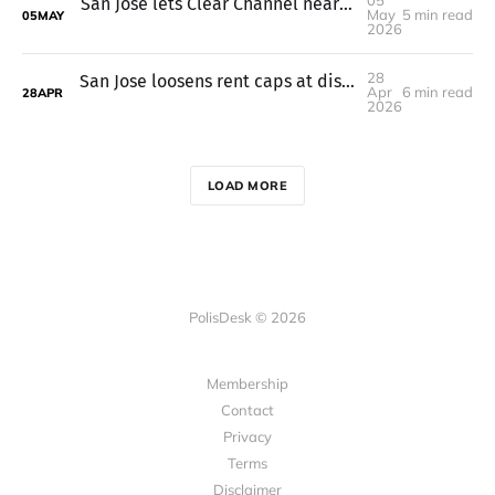
05
San Jose lets Clear Channel nearly double billboard height to 85 feet
May
5 min read
05
MAY
2026
28
San Jose loosens rent caps at distressed affordable housing projects
Apr
6 min read
28
APR
2026
LOAD MORE
PolisDesk © 2026
Membership
Contact
Privacy
Terms
Disclaimer