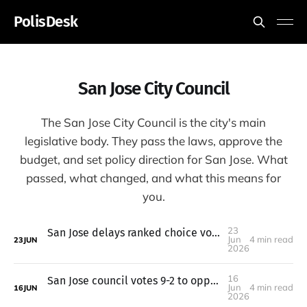
PolisDesk
San Jose City Council
The San Jose City Council is the city's main
legislative body. They pass the laws, approve the
budget, and set policy direction for San Jose. What
passed, what changed, and what this means for
you.
23
San Jose delays ranked choice voting to 2028; parking hike on hold
Jun
4 min read
23
JUN
2026
16
San Jose council votes 9-2 to oppose a tax-limit measure
Jun
4 min read
16
JUN
2026