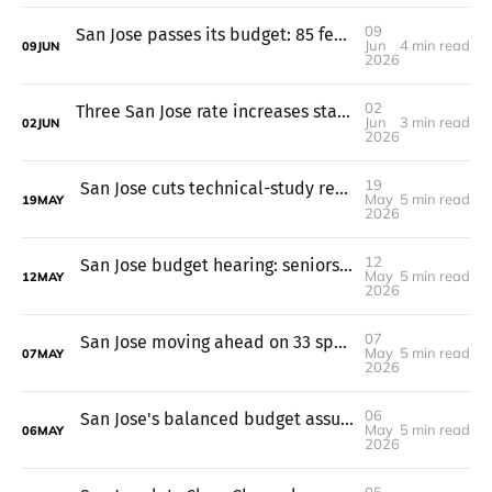
09
San Jose passes its budget: 85 fewer jobs, keeps library hours
Jun
4 min read
09
JUN
2026
02
Three San Jose rate increases start July 1, garbage up 7%
Jun
3 min read
02
JUN
2026
19
San Jose cuts technical-study requirements for common housing projects
May
5 min read
19
MAY
2026
12
San Jose budget hearing: seniors, immigrants, and fire engines on line
May
5 min read
12
MAY
2026
07
San Jose moving ahead on 33 speed cameras after federal grant dries up
May
5 min read
07
MAY
2026
06
San Jose's balanced budget assumes Measure A passes. If not, cuts.
May
5 min read
06
MAY
2026