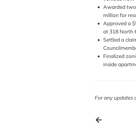
Awarded two s
million for re
Approved a $5
at 318 North 6
Settled a cla
Councilmember
Finalized zon
inside apartm
For any updates o