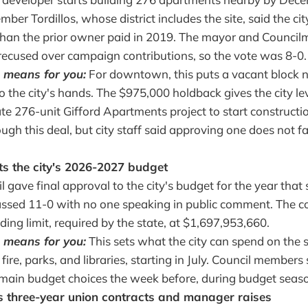
ber Tordillos, whose district includes the site, said the ci
than the prior owner paid in 2019. The mayor and Counc
recused over campaign contributions, so the vote was 8-0.
 means for you:
For downtown, this puts a vacant block nea
to the city's hands. The $975,000 holdback gives the city l
te 276-unit Gifford Apartments project to start constructi
ough this deal, but city staff said approving one does not f
ts the city's 2026-2027 budget
l gave final approval to the city's budget for the year that s
assed 11-0 with no one speaking in public comment. The cou
nding limit, required by the state, at $1,697,953,660.
 means for you:
This sets what the city can spend on the s
, fire, parks, and libraries, starting in July. Council members
main budget choices the week before, during budget seas
s three-year union contracts and manager raises