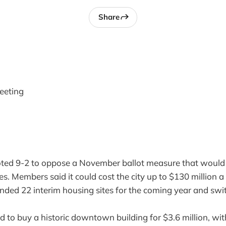
Share
eeting
oted 9-2 to oppose a November ballot measure that would 
xes. Members said it could cost the city up to $130 million a
unded 22 interim housing sites for the coming year and sw
d to buy a historic downtown building for $3.6 million, with