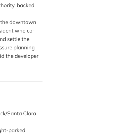
hority, backed
g the downtown
sident who co-
nd settle the
ssure planning
id the developer
ock/Santa Clara
ight-parked