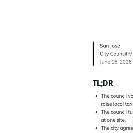
San Jose
City Council M
June 16, 2026
TL;DR
The council v
raise local ta
The council f
at one site.
The city agree