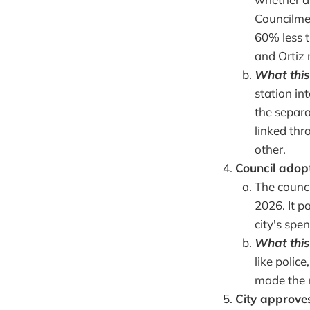
Councilmem
60% less 
and Ortiz 
What this
station in
the separa
linked thr
other.
Council adop
The counci
2026. It p
city's spe
What this
like police
made the 
City approve