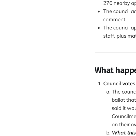
276 nearby a
The council a
comment.
The council ap
staff, plus m
What happ
Council vote
The counc
ballot tha
said it wo
Councilme
on their o
What this