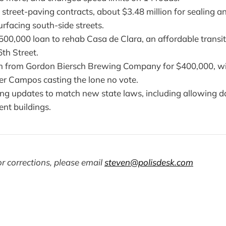
treet-paving contracts, about $3.48 million for sealing a
surfacing south-side streets.
00,000 loan to rehab Casa de Clara, an affordable transit
th Street.
im from Gordon Biersch Brewing Company for $400,000, w
 Campos casting the lone no vote.
ing updates to match new state laws, including allowing d
ent buildings.
r corrections, please email
steven@polisdesk.com