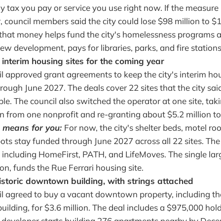
 tax you pay or service you use right now. If the measure
council members said the city could lose $98 million to $1
 that money helps fund the city's homelessness programs 
ew development, pays for libraries, parks, and fire stations
 interim housing sites for the coming year
l approved grant agreements to keep the city's interim h
rough June 2027. The deals cover 22 sites that the city sa
le. The council also switched the operator at one site, ta
on from one nonprofit and re-granting about $5.2 million t
 means for you:
For now, the city's shelter beds, motel ro
ots stay funded through June 2027 across all 22 sites. The 
 including HomeFirst, PATH, and LifeMoves. The single larg
ion, funds the Rue Ferrari housing site.
istoric downtown building, with strings attached
l agreed to buy a vacant downtown property, including the
uilding, for $3.6 million. The deal includes a $975,000 hol
 developer starts building 276 apartments nearby by Dece