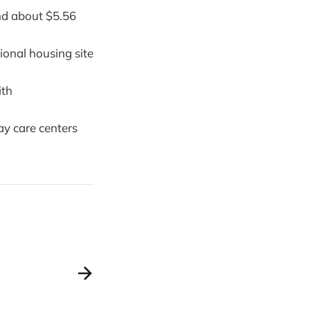
nd about $5.56
ional housing site
ith
ay care centers