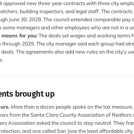
l approved new three-year contracts with three city empl
patchers, building inspectors, and legal staff. The contracts 
ugh June 30, 2029. The council extended comparable pay a
o some managers and other employees who are not in a un
 means for you:
The deals set wages and working terms f
 through 2029. The city manager said each group had alr
 deals. The agreements also add new rules on the city's use 
e.
ents brought up
ure.
More than a dozen people spoke on the tax measure, 
kers from the Santa Clara County Association of Realtors a
ers Association asked the council to stay neutral. They f
otection, and one called San Jose the least affordable city 