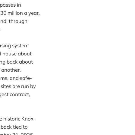
 passes in
30 million a year.
and, through
.
ousing system
id house about
king back about
o another.
oms, and safe-
sites are run by
est contract,
 historic Knox-
dback tied to
mber 31, 2026.