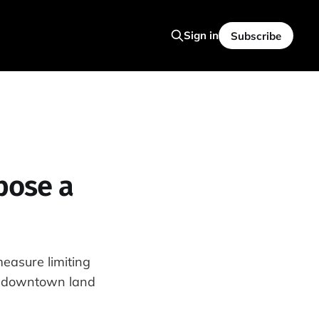
Sign in
Subscribe
pose a
easure limiting
6M downtown land