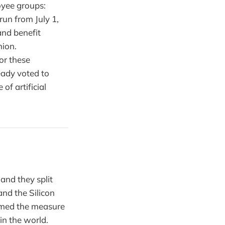
oyee groups:
run from July 1,
nd benefit
ion.
or these
eady voted to
of artificial
and they split
nd the Silicon
ramed the measure
in the world.