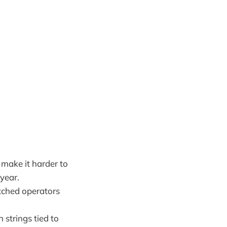
make it harder to
 year.
itched operators
 strings tied to