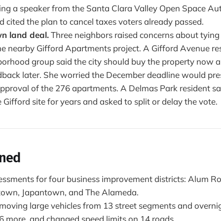
ding a speaker from the Santa Clara Valley Open Space Aut
d cited the plan to cancel taxes voters already passed.
 land deal.
Three neighbors raised concerns about tyin
he nearby Gifford Apartments project. A Gifford Avenue re
borhood group said the city should buy the property now a
back later. She worried the December deadline would pre
 approval of the 276 apartments. A Delmas Park resident sa
 Gifford site for years and asked to split or delay the vote.
ened
sments for four business improvement districts: Alum R
town, Japantown, and The Alameda.
moving large vehicles from 13 street segments and overn
 6 more, and changed speed limits on 14 roads.