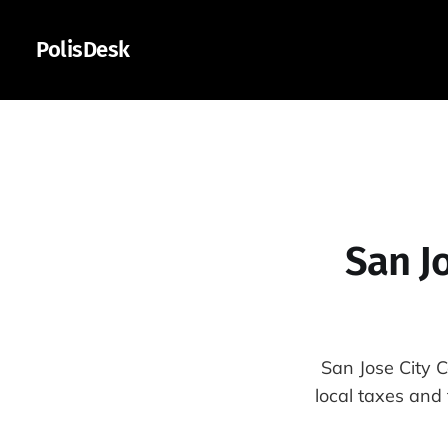
PolisDesk
San J
San Jose City 
local taxes and