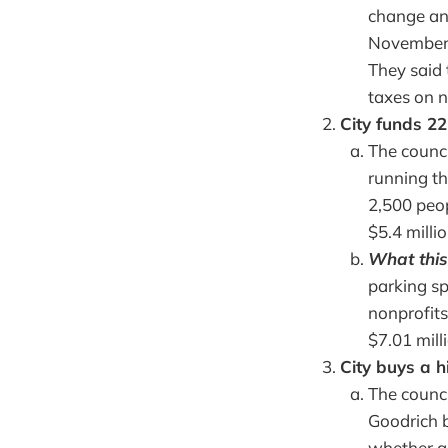
change any
November, 
They said
taxes on n
City funds 22
The counci
running th
2,500 peop
$5.4 milli
What this
parking sp
nonprofits
$7.01 mill
City buys a h
The counci
Goodrich b
whether a