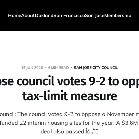
Home
About
Oakland
San Francisco
San Jose
Membership
16 JUN 2026
4 MIN READ
SAN JOSE CITY COUNCIL
ose council votes 9-2 to op
tax-limit measure
Council: The council voted 9-2 to oppose a November m
 funded 22 interim housing sites for the year. A $3.
deal also passed.