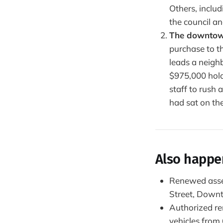
Others, inclu
the council an
The downtown
purchase to t
leads a neigh
$975,000 hold
staff to rush
had sat on the
Also happ
Renewed asses
Street, Down
Authorized re
vehicles from