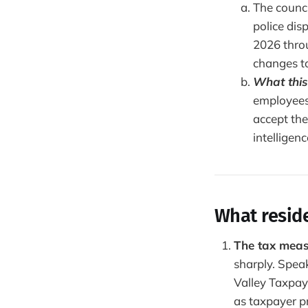
The counci
police dis
2026 thro
changes t
What this
employees
accept the
intelligenc
What resid
The tax meas
sharply. Spea
Valley Taxpay
as taxpayer pr