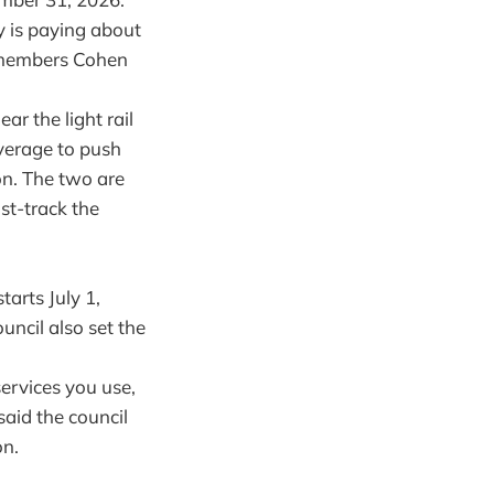
ty is paying about
ilmembers Cohen
r the light rail
everage to push
on. The two are
ast-track the
tarts July 1,
ncil also set the
ervices you use,
 said the council
on.