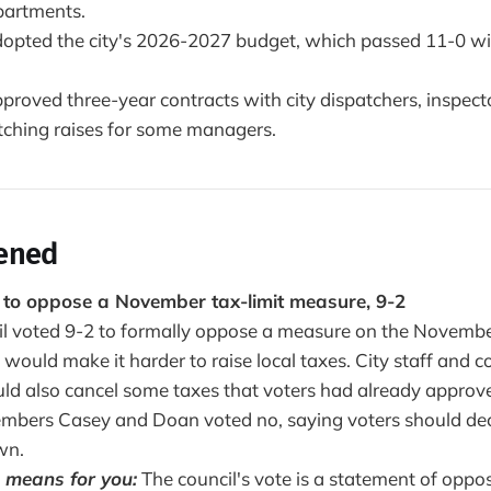
partments.
dopted the city's 2026-2027 budget, which passed 11-0 wi
proved three-year contracts with city dispatchers, inspecto
atching raises for some managers.
ened
s to oppose a November tax-limit measure, 9-2
il voted 9-2 to formally oppose a measure on the Novemb
t would make it harder to raise local taxes. City staff and
uld also cancel some taxes that voters had already approv
mbers Casey and Doan voted no, saying voters should de
wn.
 means for you:
The council's vote is a statement of opposi