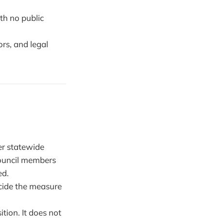
th no public
rs, and legal
er statewide
 council members
ed.
cide the measure
tion. It does not