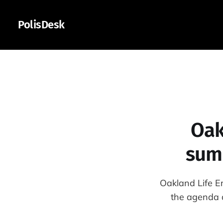
PolisDesk
Oak
summ
Oakland Life E
the agenda a