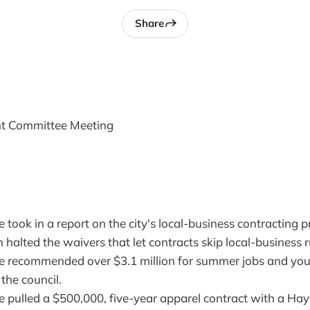
Share
nt Committee Meeting
took in a report on the city's local-business contracting 
 halted the waivers that let contracts skip local-business r
 recommended over $3.1 million for summer jobs and yo
 the council.
 pulled a $500,000, five-year apparel contract with a Hay