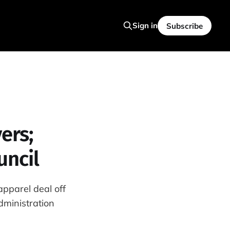
Sign in
Subscribe
ers;
uncil
pparel deal off
dministration