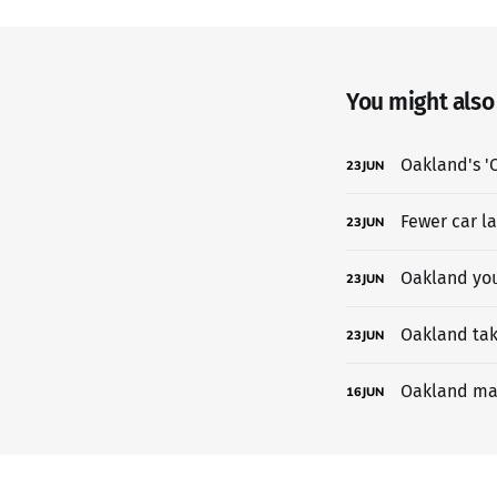
You might also l
Oakland's 'C
23
JUN
Fewer car l
23
JUN
Oakland yout
23
JUN
Oakland tak
23
JUN
Oakland may
16
JUN