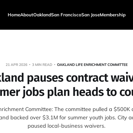
Home
About
Oakland
San Francisco
San Jose
Membership
21 APR 2026
3 MIN READ
OAKLAND LIFE ENRICHMENT COMMITTEE
land pauses contract waiv
er jobs plan heads to co
nrichment Committee: The committee pulled a $500K a
nd backed over $3.1M for summer youth jobs. City a
paused local-business waivers.