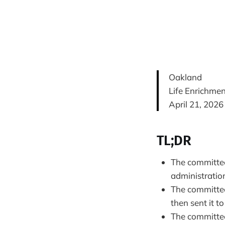
Oakland
Life Enrichme
April 21, 2026
TL;DR
The committee 
administration
The committee
then sent it to
The committee