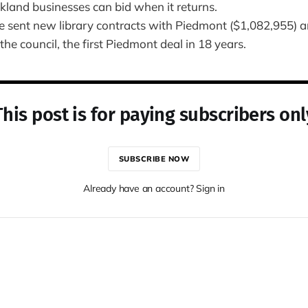
land businesses can bid when it returns.
 sent new library contracts with Piedmont ($1,082,955) a
the council, the first Piedmont deal in 18 years.
This post is for paying subscribers onl
SUBSCRIBE NOW
Already have an account? Sign in