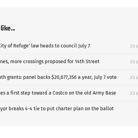
ike...
ity of Refuge' law heads to council July 7
23 
anes, more crossings proposed for 14th Street
23 
h grants: panel backs $20,677,356 a year, July 7 vote
23 
es a first step toward a Costco on the old Army Base
23 
or breaks 4-4 tie to put charter plan on the ballot