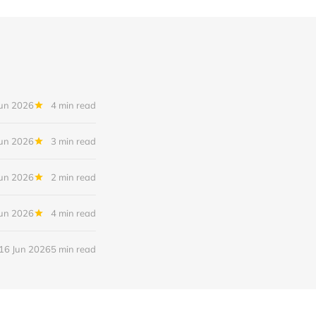
Jun 2026
4 min read
Jun 2026
3 min read
Jun 2026
2 min read
Jun 2026
4 min read
16 Jun 2026
5 min read