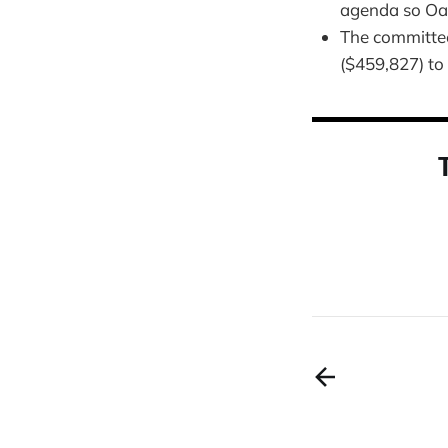
agenda so Oak
The committee
($459,827) to 