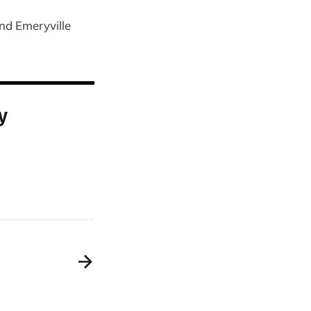
nd Emeryville
y