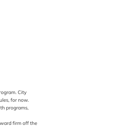
program. City
ules, for now.
uth programs,
ward firm off the