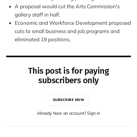
A proposal would cut the Arts Commission's
gallery staff in half.
Economic and Workforce Development proposed
cuts to small business and job programs and
eliminated 19 positions.
This post is for paying
subscribers only
SUBSCRIBE NOW
Already have an account? Sign in