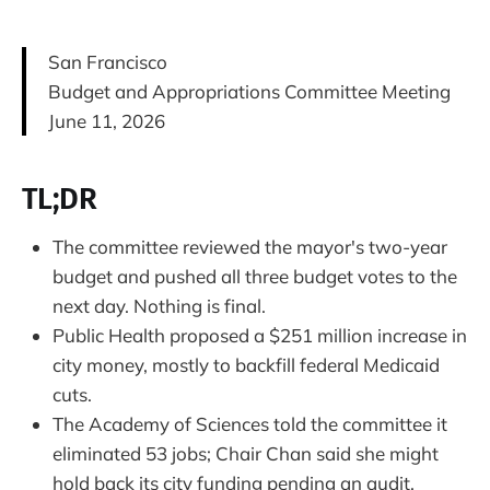
San Francisco
Budget and Appropriations Committee Meeting
June 11, 2026
TL;DR
The committee reviewed the mayor's two-year
budget and pushed all three budget votes to the
next day. Nothing is final.
Public Health proposed a $251 million increase in
city money, mostly to backfill federal Medicaid
cuts.
The Academy of Sciences told the committee it
eliminated 53 jobs; Chair Chan said she might
hold back its city funding pending an audit.