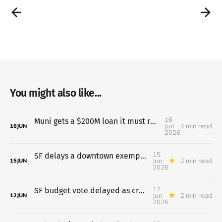
You might also like...
16
Muni gets a $200M loan it must repay even if two taxes fail
Jun
4 min read
16
JUN
2026
15
SF delays a downtown exemption for universities after pushback
Jun
2 min read
15
JUN
2026
12
SF budget vote delayed as crowd opposes pretrial move to probation
Jun
2 min read
12
JUN
2026