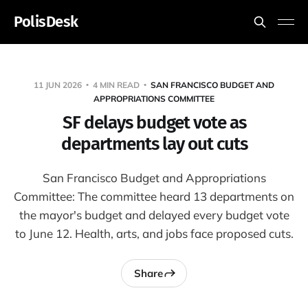
PolisDesk
11 JUN 2026
4 MIN READ
SAN FRANCISCO BUDGET AND
APPROPRIATIONS COMMITTEE
SF delays budget vote as
departments lay out cuts
San Francisco Budget and Appropriations
Committee: The committee heard 13 departments on
the mayor's budget and delayed every budget vote
to June 12. Health, arts, and jobs face proposed cuts.
Share