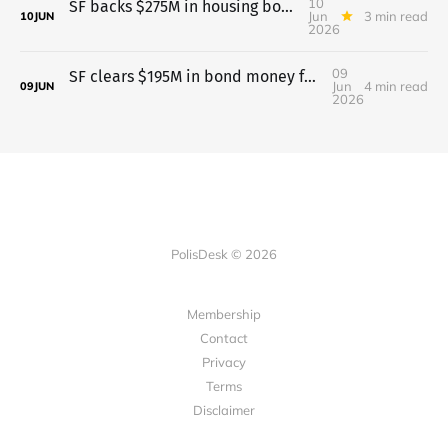
10
SF backs $275M in housing bonds; budget vote waits till June 11
Jun
3 min read
10
JUN
2026
09
SF clears $195M in bond money for health, streets, and public spaces
Jun
4 min read
09
JUN
2026
PolisDesk © 2026
Membership
Contact
Privacy
Terms
Disclaimer