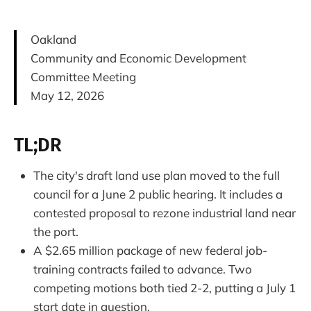
Oakland
Community and Economic Development
Committee Meeting
May 12, 2026
TL;DR
The city's draft land use plan moved to the full
council for a June 2 public hearing. It includes a
contested proposal to rezone industrial land near
the port.
A $2.65 million package of new federal job-
training contracts failed to advance. Two
competing motions both tied 2-2, putting a July 1
start date in question.