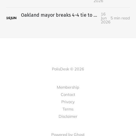
2026
16
Oakland mayor breaks 4-4 tie to put charter plan on the ballot
Jun
5 min read
16
JUN
2026
PolisDesk © 2026
Membership
Contact
Privacy
Terms
Disclaimer
Powered by
Ghost