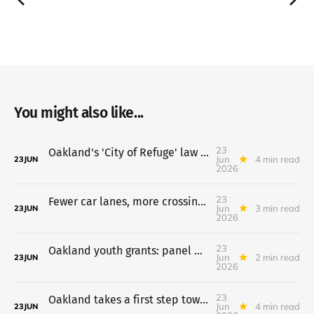
You might also like...
23
Oakland's 'City of Refuge' law heads to council July 7
Jun
4 min read
23
JUN
2026
23
Fewer car lanes, more crossings proposed for 14th Street
Jun
3 min read
23
JUN
2026
23
Oakland youth grants: panel backs $20,677,356 a year, July 7 vote
Jun
2 min read
23
JUN
2026
23
Oakland takes a first step toward a Costco on the old Army Base
Jun
4 min read
23
JUN