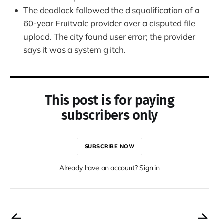
The deadlock followed the disqualification of a
60-year Fruitvale provider over a disputed file
upload. The city found user error; the provider
says it was a system glitch.
This post is for paying
subscribers only
SUBSCRIBE NOW
Already have an account? Sign in