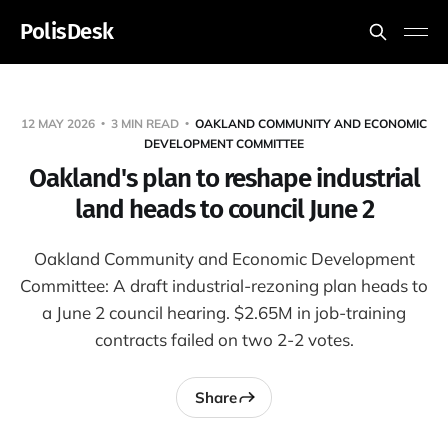
PolisDesk
12 MAY 2026
3 MIN READ
OAKLAND COMMUNITY AND ECONOMIC
DEVELOPMENT COMMITTEE
Oakland's plan to reshape industrial
land heads to council June 2
Oakland Community and Economic Development
Committee: A draft industrial-rezoning plan heads to
a June 2 council hearing. $2.65M in job-training
contracts failed on two 2-2 votes.
Share