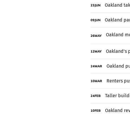
Oakland tak
23
JUN
Oakland pan
09
JUN
26
MAY
Oakland's p
12
MAY
Oakland pu
24
MAR
Renters pus
10
MAR
Taller buil
24
FEB
Oakland rev
10
FEB