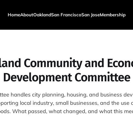
Home
About
Oakland
San Francisco
San Jose
Membership
land Community and Econ
Development Committee
tee handles city planning, housing, and business de
orting local industry, small businesses, and the use 
ods. What passed, what changed, and what this mea