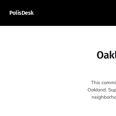
PolisDesk
Oak
This commit
Oakland. Supp
neighborho