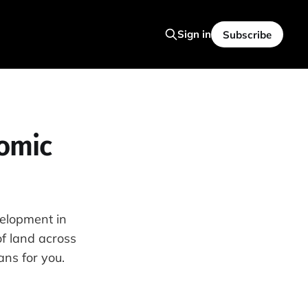
Sign in
Subscribe
omic
velopment in
of land across
ns for you.