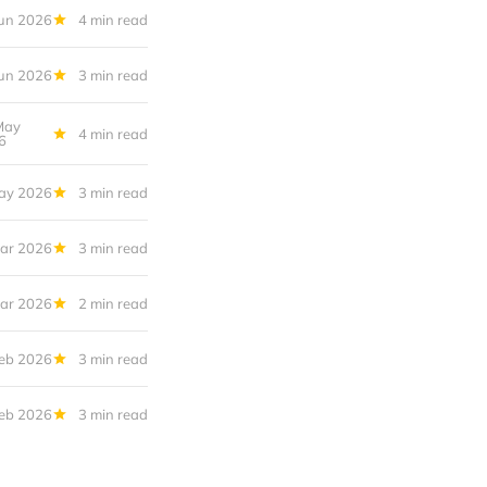
Jun 2026
4 min read
Jun 2026
3 min read
May
4 min read
6
ay 2026
3 min read
ar 2026
3 min read
ar 2026
2 min read
eb 2026
3 min read
eb 2026
3 min read