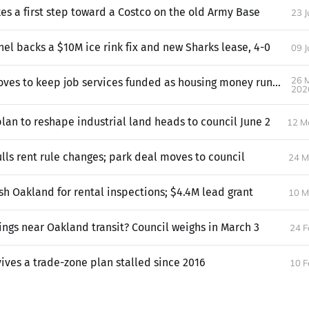
es a first step toward a Costco on the old Army Base
23 
el backs a $10M ice rink fix and new Sharks lease, 4-0
09 
26 
Oakland moves to keep job services funded as housing money runs low
202
lan to reshape industrial land heads to council June 2
12 M
lls rent rule changes; park deal moves to council
24 M
h Oakland for rental inspections; $4.4M lead grant
10 M
dings near Oakland transit? Council weighs in March 3
24 F
ives a trade-zone plan stalled since 2016
10 F