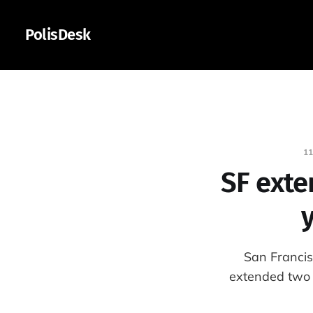
PolisDesk
11
SF exte
y
San Francis
extended two 