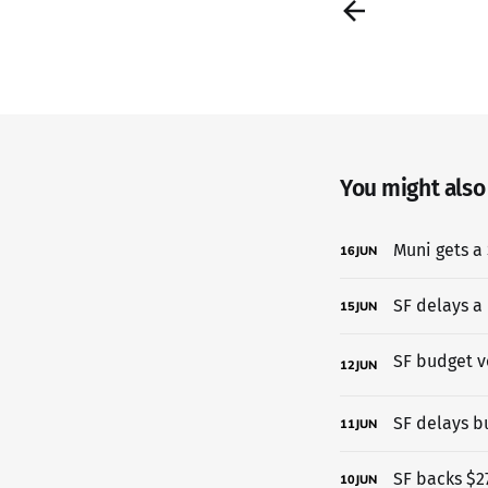
You might also l
Muni gets a 
16
JUN
SF delays a
15
JUN
12
JUN
SF delays b
11
JUN
SF backs $27
10
JUN