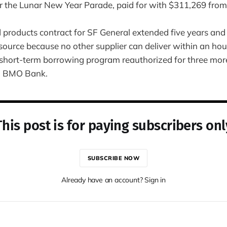
r the Lunar New Year Parade, paid for with $311,269 from
d products contract for SF General extended five years and
source because no other supplier can deliver within an hou
short-term borrowing program reauthorized for three mor
nd BMO Bank.
This post is for paying subscribers onl
SUBSCRIBE NOW
Already have an account? Sign in