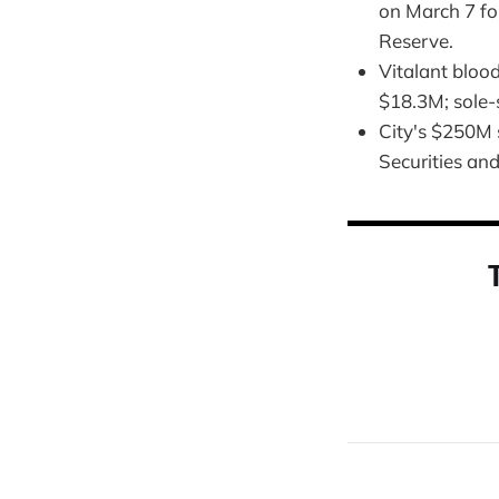
on March 7 fo
Reserve.
Vitalant bloo
$18.3M; sole-
City's $250M 
Securities a