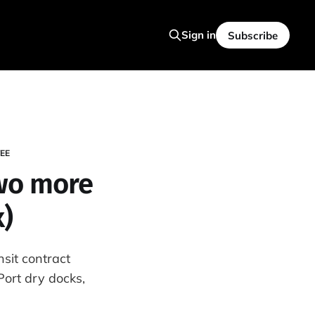
Sign in
Subscribe
EE
two more
x)
sit contract
ort dry docks,