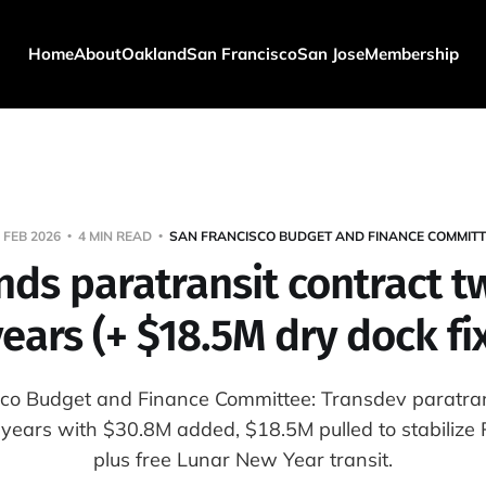
Home
About
Oakland
San Francisco
San Jose
Membership
 FEB 2026
4 MIN READ
SAN FRANCISCO BUDGET AND FINANCE COMMITT
nds paratransit contract 
ears (+ $18.5M dry dock fi
co Budget and Finance Committee: Transdev paratran
years with $30.8M added, $18.5M pulled to stabilize P
plus free Lunar New Year transit.