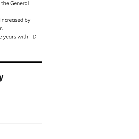
 the General
 increased by
r.
e years with TD
y