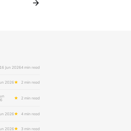
16 Jun 2026
4 min read
Jun 2026
2 min read
Jun
2 min read
6
Jun 2026
4 min read
Jun 2026
3 min read