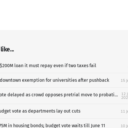
ike...
$200M loan it must repay even if two taxes fail
 downtown exemption for universities after pushback
15 
12 
SF budget vote delayed as crowd opposes pretrial move to probation
202
udget vote as departments lay out cuts
11 
5M in housing bonds; budget vote waits till June 11
10 