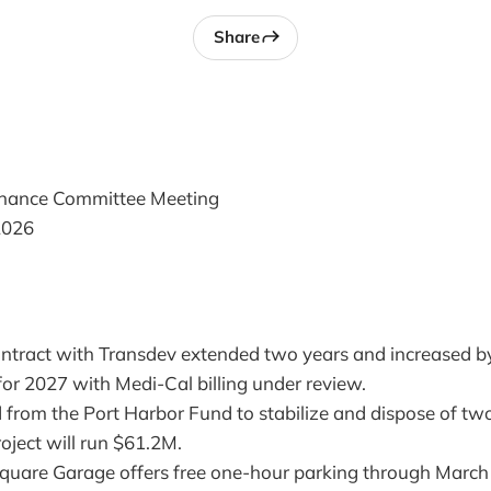
Share
inance Committee Meeting
2026
ontract with Transdev extended two years and increased 
or 2027 with Medi-Cal billing under review.
 from the Port Harbor Fund to stabilize and dispose of two
roject will run $61.2M.
uare Garage offers free one-hour parking through March 