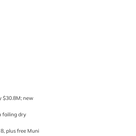
by $30.8M; new
 failing dry
8, plus free Muni