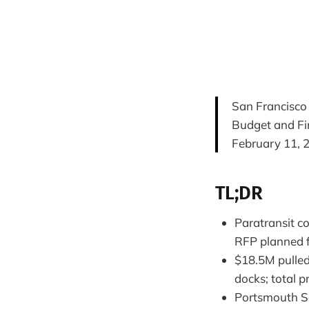
San Francisco
Budget and F
February 11, 
TL;DR
Paratransit c
RFP planned f
$18.5M pulled
docks; total p
Portsmouth Sq