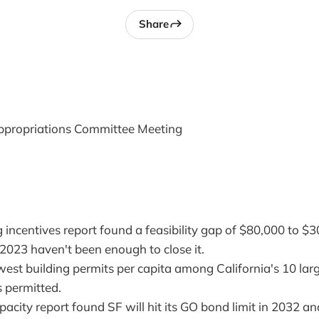
Share
propriations Committee Meeting
incentives report found a feasibility gap of $80,000 to $3
 2023 haven't been enough to close it.
est building permits per capita among California's 10 large
s permitted.
acity report found SF will hit its GO bond limit in 2032 and