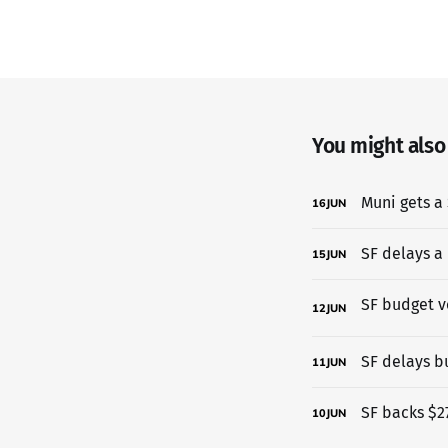
You might also l
Muni gets a 
16
JUN
SF delays a
15
JUN
12
JUN
SF delays b
11
JUN
SF backs $27
10
JUN