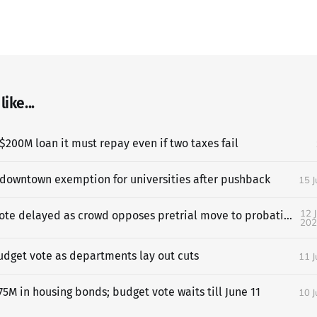
ike...
$200M loan it must repay even if two taxes fail
 downtown exemption for universities after pushback
15 
12 
SF budget vote delayed as crowd opposes pretrial move to probation
202
udget vote as departments lay out cuts
11 
5M in housing bonds; budget vote waits till June 11
10 