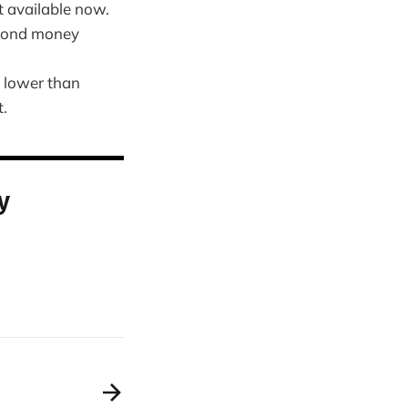
 available now.
 bond money
n lower than
t.
y