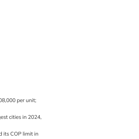
08,000 per unit;
st cities in 2024,
 its COP limit in