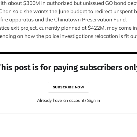
th about $300M in authorized but unissued GO bond debt
Chan said she wants the June budget to redirect unspent
fire apparatus and the Chinatown Preservation Fund.
stice exit project, currently planned at $422M, may come i
ding on how the police investigations relocation is fit ou
This post is for paying subscribers onl
SUBSCRIBE NOW
Already have an account? Sign in