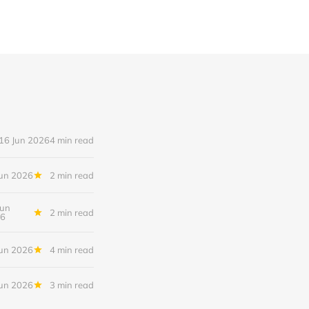
16 Jun 2026
4 min read
Jun 2026
2 min read
Jun
2 min read
6
Jun 2026
4 min read
Jun 2026
3 min read