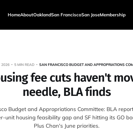
Home
About
Oakland
San Francisco
San Jose
Membership
 2026
5 MIN READ
SAN FRANCISCO BUDGET AND APPROPRIATIONS COM
ousing fee cuts haven't mo
needle, BLA finds
sco Budget and Appropriations Committee: BLA report
unit housing feasibility gap and SF hitting its GO b
Plus Chan's June priorities.