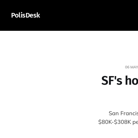
PolisDesk
06 MAY
SF's h
San Franci
$80K-$308K per-