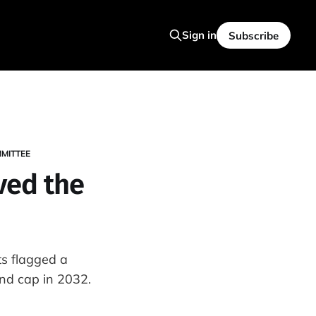
Sign in
Subscribe
MITTEE
ved the
s flagged a
ond cap in 2032.