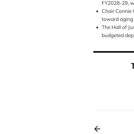
FY2028-29, wi
Chair Connie 
toward aging 
The Hall of Ju
budgeted depen