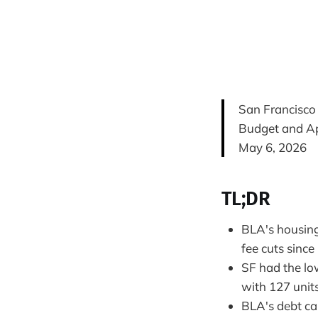
San Francisco
Budget and Ap
May 6, 2026
TL;DR
BLA's housing 
fee cuts since
SF had the low
with 127 unit
BLA's debt cap