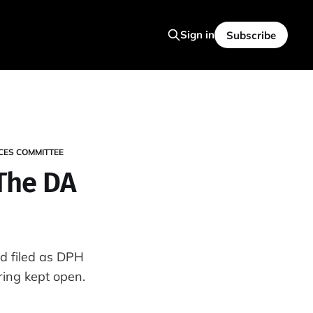
Sign in
Subscribe
CES COMMITTEE
 The DA
d filed as DPH
ring kept open.