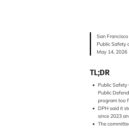
San Francisco
Public Safety
May 14, 2026
TL;DR
Public Safety
Public Defend
program too f
DPH said it st
since 2023 and
The committe