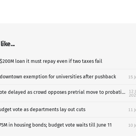
ike...
$200M loan it must repay even if two taxes fail
 downtown exemption for universities after pushback
15 
12 
SF budget vote delayed as crowd opposes pretrial move to probation
202
udget vote as departments lay out cuts
11 
5M in housing bonds; budget vote waits till June 11
10 