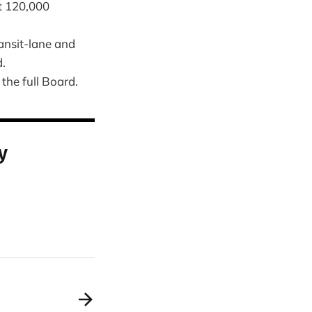
t 120,000
ansit-lane and
d.
the full Board.
y