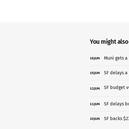
You might also l
Muni gets a 
16
JUN
SF delays a
15
JUN
12
JUN
SF delays b
11
JUN
SF backs $27
10
JUN