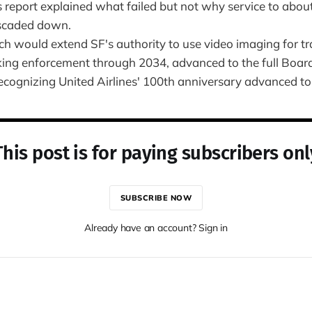
 report explained what failed but not why service to abou
scaded down.
h would extend SF's authority to use video imaging for tr
king enforcement through 2034, advanced to the full Boar
ecognizing United Airlines' 100th anniversary advanced to 
This post is for paying subscribers onl
SUBSCRIBE NOW
Already have an account? Sign in