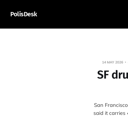
PolisDesk
14 MAY 2026
SF dru
San Francisco
said it carrie