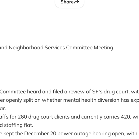
Share
 and Neighborhood Services Committee Meeting
 Committee heard and filed a review of SF's drug court, w
er openly split on whether mental health diversion has ex
ar.
affs for 260 drug court clients and currently carries 420, wit
 staffing flat.
e kept the December 20 power outage hearing open, wit