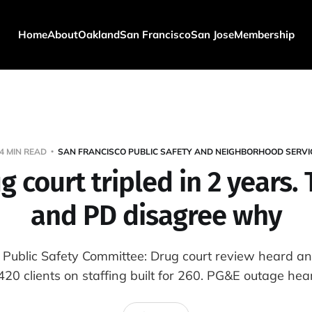
Home
About
Oakland
San Francisco
San Jose
Membership
4 MIN READ
SAN FRANCISCO PUBLIC SAFETY AND NEIGHBORHOOD SERVI
g court tripled in 2 years.
and PD disagree why
 Public Safety Committee: Drug court review heard an
s 420 clients on staffing built for 260. PG&E outage hea