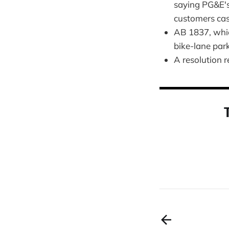
saying PG&E's
customers ca
AB 1837, whic
bike-lane par
A resolution r