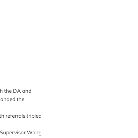
ith the DA and
panded the
h referrals tripled
h Supervisor Wong