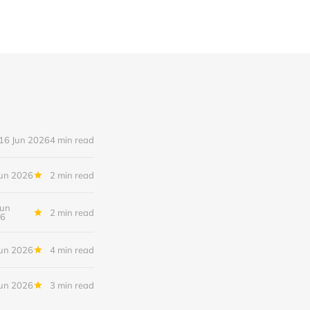
16 Jun 2026
4 min read
Jun 2026
2 min read
Jun
2 min read
6
Jun 2026
4 min read
Jun 2026
3 min read