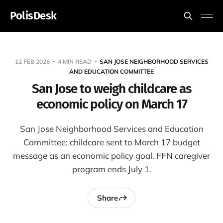
PolisDesk
12 FEB 2026
4 MIN READ
SAN JOSE NEIGHBORHOOD SERVICES
AND EDUCATION COMMITTEE
San Jose to weigh childcare as
economic policy on March 17
San Jose Neighborhood Services and Education
Committee: childcare sent to March 17 budget
message as an economic policy goal. FFN caregiver
program ends July 1.
Share