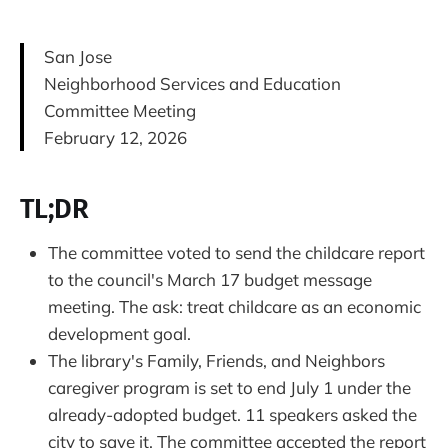
San Jose
Neighborhood Services and Education
Committee Meeting
February 12, 2026
TL;DR
The committee voted to send the childcare report
to the council's March 17 budget message
meeting. The ask: treat childcare as an economic
development goal.
The library's Family, Friends, and Neighbors
caregiver program is set to end July 1 under the
already-adopted budget. 11 speakers asked the
city to save it. The committee accepted the report