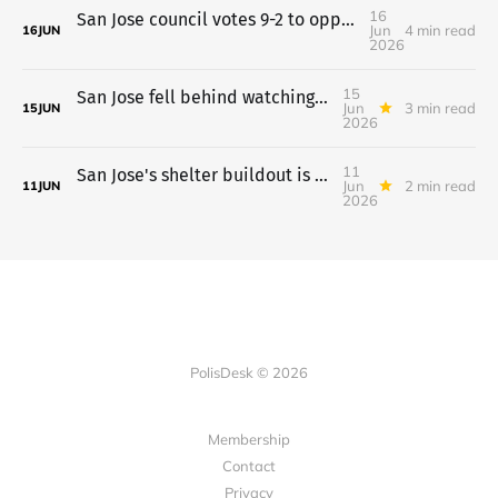
16
San Jose council votes 9-2 to oppose a tax-limit measure
Jun
4 min read
16
JUN
2026
15
San Jose fell behind watching its $745M in housing loans
Jun
3 min read
15
JUN
2026
11
San Jose's shelter buildout is done, but the funding isn't secure
Jun
2 min read
11
JUN
2026
PolisDesk © 2026
Membership
Contact
Privacy