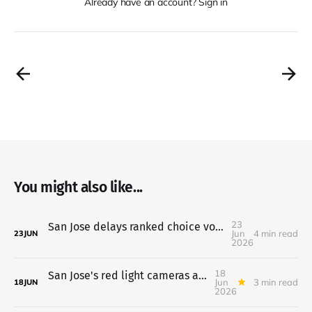
Already have an account? Sign in
You might also like...
23
San Jose delays ranked choice voting to 2028; parking hike on hold
Jun
4 min read
23
JUN
2026
18
San Jose's red light cameras are live, speed cameras come next
Jun
3 min read
18
JUN
2026