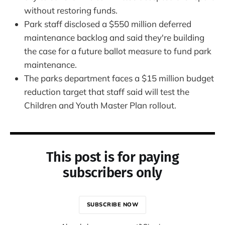
without restoring funds.
Park staff disclosed a $550 million deferred
maintenance backlog and said they're building
the case for a future ballot measure to fund park
maintenance.
The parks department faces a $15 million budget
reduction target that staff said will test the
Children and Youth Master Plan rollout.
This post is for paying
subscribers only
SUBSCRIBE NOW