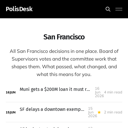
PolisDesk
San Francisco
All San Francisco decisions in one place. Board of
Supervisors votes and the committee work that
shapes them. What passed, what changed, and
what this means for you.
16
Muni gets a $200M loan it must repay even if two taxes fail
Jun
4 min read
16
JUN
2026
15
SF delays a downtown exemption for universities after pushback
Jun
2 min read
15
JUN
2026