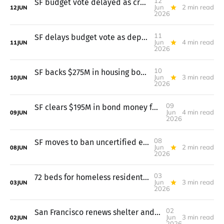
12
SF budget vote delayed as crowd opposes pretrial move to probation
Jun
2 min read
12
JUN
2026
11
SF delays budget vote as departments lay out cuts
Jun
4 min read
11
JUN
2026
10
SF backs $275M in housing bonds; budget vote waits till June 11
Jun
3 min read
10
JUN
2026
09
SF clears $195M in bond money for health, streets, and public spaces
Jun
4 min read
09
JUN
2026
08
SF moves to ban uncertified e-bike batteries; $17.9B housing gap
Jun
2 min read
08
JUN
2026
03
72 beds for homeless residents stay open, plus a $75M housing fix
Jun
3 min read
03
JUN
2026
02
San Francisco renews shelter and supportive housing deals across the city
Jun
3 min read
02
JUN
2026