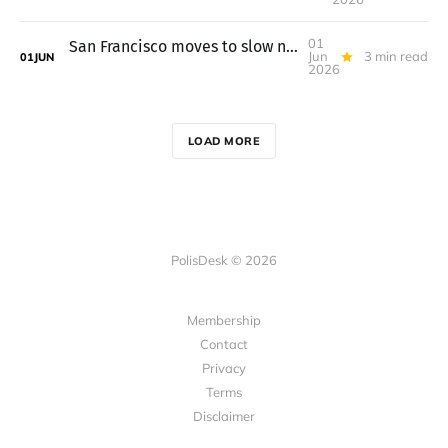
01
San Francisco moves to slow new convenience stores in the Tenderloin
Jun
3 min read
01
JUN
2026
LOAD MORE
PolisDesk © 2026
Membership
Contact
Privacy
Terms
Disclaimer