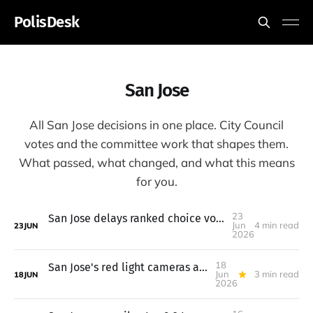
PolisDesk
San Jose
All San Jose decisions in one place. City Council
votes and the committee work that shapes them.
What passed, what changed, and what this means
for you.
23
San Jose delays ranked choice voting to 2028; parking hike on hold
Jun
4 min read
23
JUN
2026
18
San Jose's red light cameras are live, speed cameras come next
Jun
3 min read
18
JUN
2026