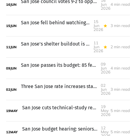
16
San Jose council votes 9-2 to oppose a tax-limit measure
Jun
4 min read
16
JUN
2026
15
San Jose fell behind watching its $745M in housing loans
Jun
3 min read
15
JUN
2026
11
San Jose's shelter buildout is done, but the funding isn't secure
Jun
2 min read
11
JUN
2026
09
San Jose passes its budget: 85 fewer jobs, keeps library hours
Jun
4 min read
09
JUN
2026
02
Three San Jose rate increases start July 1, garbage up 7%
Jun
3 min read
02
JUN
2026
19
San Jose cuts technical-study requirements for common housing projects
May
5 min read
19
MAY
2026
12
San Jose budget hearing: seniors, immigrants, and fire engines on line
May
5 min read
12
MAY
2026