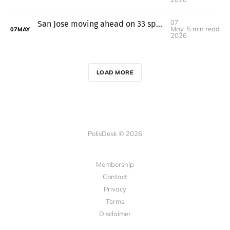
07
San Jose moving ahead on 33 speed cameras after federal grant dries up
May
5 min read
07
MAY
2026
LOAD MORE
PolisDesk © 2026
Membership
Contact
Privacy
Terms
Disclaimer