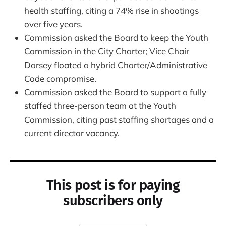
health staffing, citing a 74% rise in shootings
over five years.
Commission asked the Board to keep the Youth
Commission in the City Charter; Vice Chair
Dorsey floated a hybrid Charter/Administrative
Code compromise.
Commission asked the Board to support a fully
staffed three-person team at the Youth
Commission, citing past staffing shortages and a
current director vacancy.
This post is for paying
subscribers only