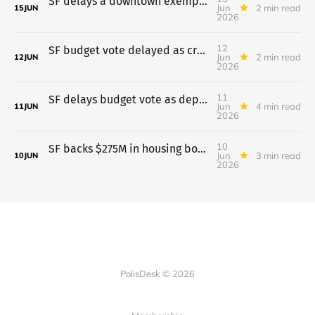
SF delays a downtown exemption for universities after pushback
Jun
2 min read
15
JUN
2026
12
SF budget vote delayed as crowd opposes pretrial move to probation
Jun
2 min read
12
JUN
2026
11
SF delays budget vote as departments lay out cuts
Jun
4 min read
11
JUN
2026
10
SF backs $275M in housing bonds; budget vote waits till June 11
Jun
3 min read
10
JUN
2026
PolisDesk © 2026