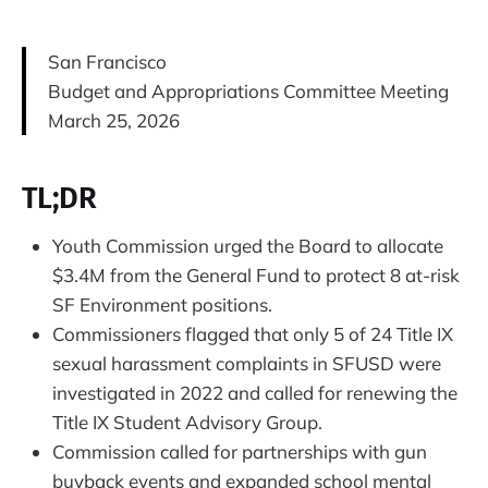
San Francisco
Budget and Appropriations Committee Meeting
March 25, 2026
TL;DR
Youth Commission urged the Board to allocate
$3.4M from the General Fund to protect 8 at-risk
SF Environment positions.
Commissioners flagged that only 5 of 24 Title IX
sexual harassment complaints in SFUSD were
investigated in 2022 and called for renewing the
Title IX Student Advisory Group.
Commission called for partnerships with gun
buyback events and expanded school mental