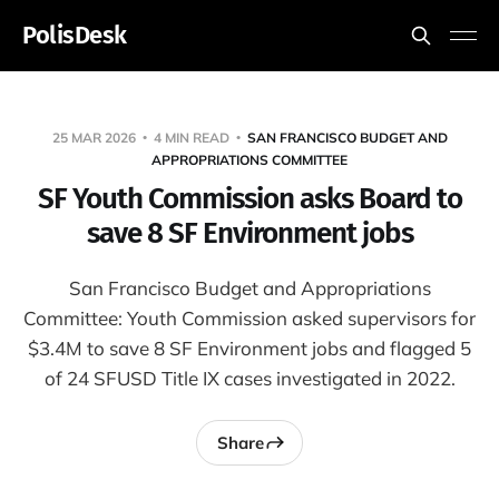
PolisDesk
25 MAR 2026
4 MIN READ
SAN FRANCISCO BUDGET AND
APPROPRIATIONS COMMITTEE
SF Youth Commission asks Board to
save 8 SF Environment jobs
San Francisco Budget and Appropriations
Committee: Youth Commission asked supervisors for
$3.4M to save 8 SF Environment jobs and flagged 5
of 24 SFUSD Title IX cases investigated in 2022.
Share