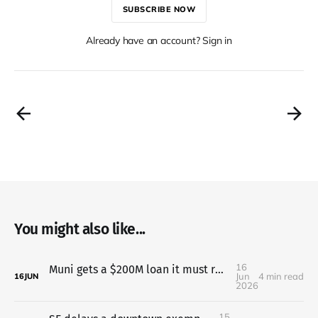
SUBSCRIBE NOW
Already have an account? Sign in
You might also like...
16
Muni gets a $200M loan it must repay even if two taxes fail
Jun
4 min read
16
JUN
2026
15