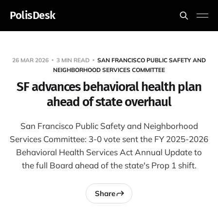
PolisDesk
26 MAR 2026
3 MIN READ
SAN FRANCISCO PUBLIC SAFETY AND
NEIGHBORHOOD SERVICES COMMITTEE
SF advances behavioral health plan
ahead of state overhaul
San Francisco Public Safety and Neighborhood
Services Committee: 3-0 vote sent the FY 2025-2026
Behavioral Health Services Act Annual Update to
the full Board ahead of the state's Prop 1 shift.
Share