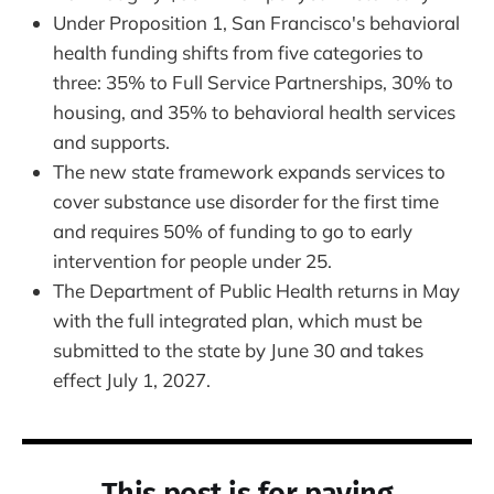
Under Proposition 1, San Francisco's behavioral
health funding shifts from five categories to
three: 35% to Full Service Partnerships, 30% to
housing, and 35% to behavioral health services
and supports.
The new state framework expands services to
cover substance use disorder for the first time
and requires 50% of funding to go to early
intervention for people under 25.
The Department of Public Health returns in May
with the full integrated plan, which must be
submitted to the state by June 30 and takes
effect July 1, 2027.
This post is for paying