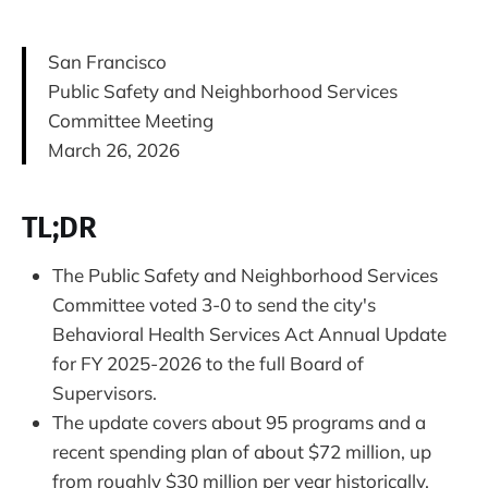
San Francisco
Public Safety and Neighborhood Services
Committee Meeting
March 26, 2026
TL;DR
The Public Safety and Neighborhood Services
Committee voted 3-0 to send the city's
Behavioral Health Services Act Annual Update
for FY 2025-2026 to the full Board of
Supervisors.
The update covers about 95 programs and a
recent spending plan of about $72 million, up
from roughly $30 million per year historically.