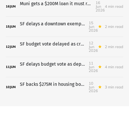
16
Muni gets a $200M loan it must repay even if two taxes fail
Jun
4 min read
16
JUN
2026
15
SF delays a downtown exemption for universities after pushback
Jun
2 min read
15
JUN
2026
12
SF budget vote delayed as crowd opposes pretrial move to probation
Jun
2 min read
12
JUN
2026
11
SF delays budget vote as departments lay out cuts
Jun
4 min read
11
JUN
2026
10
SF backs $275M in housing bonds; budget vote waits till June 11
Jun
3 min read
10
JUN
2026