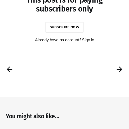
subscribers only
SUBSCRIBE NOW
Already have an account? Sign in
You might also like...