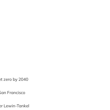
et zero by 2040
 San Francisco
er Lewin-Tankel