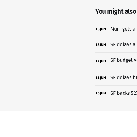
You might also l
Muni gets a 
16
JUN
SF delays a
15
JUN
12
JUN
SF delays b
11
JUN
SF backs $27
10
JUN