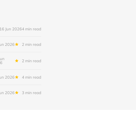
16 Jun 2026
4 min read
Jun 2026
2 min read
Jun
2 min read
6
Jun 2026
4 min read
Jun 2026
3 min read