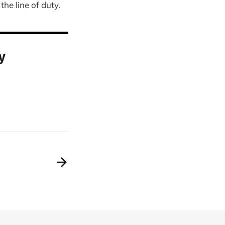
he line of duty.
y