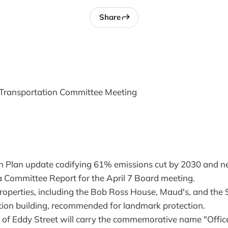
Share
Transportation Committee Meeting
n Plan update codifying 61% emissions cut by 2030 and n
 Committee Report for the April 7 Board meeting.
 properties, including the Bob Ross House, Maud's, and the
on building, recommended for landmark protection.
 of Eddy Street will carry the commemorative name "Offic