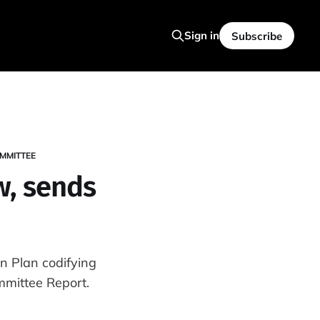
Sign in
Subscribe
MMITTEE
aw, sends
n Plan codifying
mittee Report.