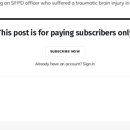
an SFPD officer who suffered a traumatic brain injury in t
This post is for paying subscribers onl
SUBSCRIBE NOW
Already have an account? Sign in