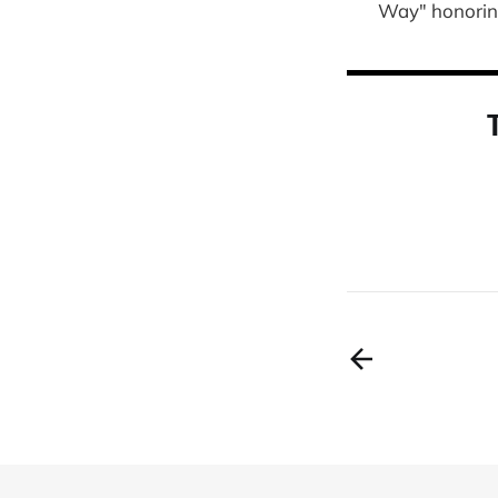
Way" honoring 