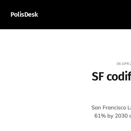
PolisDesk
06 APR 
SF codif
San Francisco L
61% by 2030 a