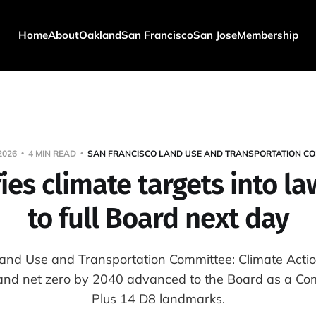
Home
About
Oakland
San Francisco
San Jose
Membership
2026
4 MIN READ
SAN FRANCISCO LAND USE AND TRANSPORTATION CO
ies climate targets into l
to full Board next day
and Use and Transportation Committee: Climate Actio
nd net zero by 2040 advanced to the Board as a Com
Plus 14 D8 landmarks.