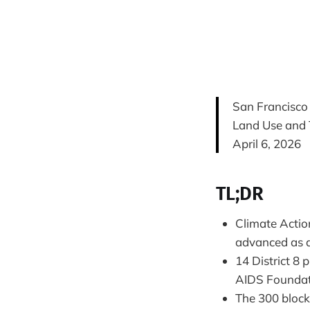
San Francisco
Land Use and 
April 6, 2026
TL;DR
Climate Actio
advanced as a
14 District 8
AIDS Foundati
The 300 block