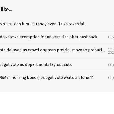
ike...
$200M loan it must repay even if two taxes fail
 downtown exemption for universities after pushback
15 
12 
SF budget vote delayed as crowd opposes pretrial move to probation
202
udget vote as departments lay out cuts
11 
5M in housing bonds; budget vote waits till June 11
10 